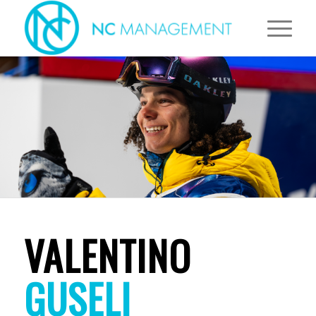
VALENTINO
GUSELI