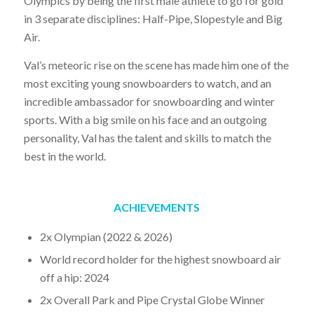
Olympics by being the first male athlete to go for gold
in 3 separate disciplines: Half-Pipe, Slopestyle and Big
Air.
Val’s meteoric rise on the scene has made him one of the
most exciting young snowboarders to watch, and an
incredible ambassador for snowboarding and winter
sports. With a big smile on his face and an outgoing
personality, Val has the talent and skills to match the
best in the world.
ACHIEVEMENTS
2x Olympian (2022 & 2026)
World record holder for the highest snowboard air
off a hip: 2024
2x Overall Park and Pipe Crystal Globe Winner