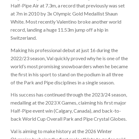
Half-Pipe Air at 7.3m, a record that previously was set
at 7m in 2010 by 3x Olympic Gold Medallist Shaun
White. Most recently Valentino broke another world
record, landing a huge 11.53m jump off a hip in
Switzerland.
Making his professional debut at just 16 during the
2022/23 season, Val quickly proved why he is one of the
world’s most promising snowboarders when he became
the first in his sport to stand on the podium in all three
of the Park and Pipe disciplines in a single season.
His success has continued through the 2023/24 season,
medalling at the 2023 X Games, claiming his first major
Half-Pipe event win (Calgary, Canada), and back-to-
back World Cup Overall Park and Pipe Crystal Globes.
Val is aiming to make history at the 2026 Winter