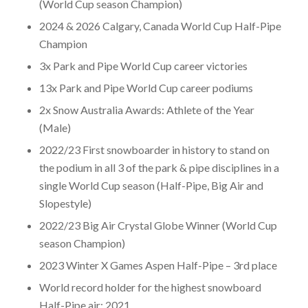
(World Cup season Champion)
2024 & 2026 Calgary, Canada World Cup Half-Pipe
Champion
3x Park and Pipe World Cup career victories
13x Park and Pipe World Cup career podiums
2x Snow Australia Awards: Athlete of the Year
(Male)
2022/23 First snowboarder in history to stand on
the podium in all 3 of the park & pipe disciplines in a
single World Cup season (Half-Pipe, Big Air and
Slopestyle)
2022/23 Big Air Crystal Globe Winner (World Cup
season Champion)
2023 Winter X Games Aspen Half-Pipe – 3rd place
World record holder for the highest snowboard
Half-Pipe air: 2021