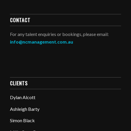
CONTACT
For any talent enquiries or bookings, please email:
info@ncmanagement.com.au
CLIENTS
Dylan Alcott
Ashleigh Barty
Simon Black