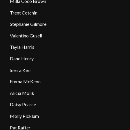
Milla Coco Brown
Trent Cotchin
Stephanie Gilmore
Valentino Guseli
Tayla Harris
Dane Henry
Sierra Kerr
Emma McKeon
Alicia Molik
Daisy Pearce
Molly Picklum
Pat Rafter