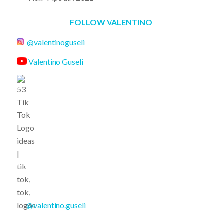
FOLLOW VALENTINO
@valentinoguseli
Valentino Guseli
@valentino.guseli