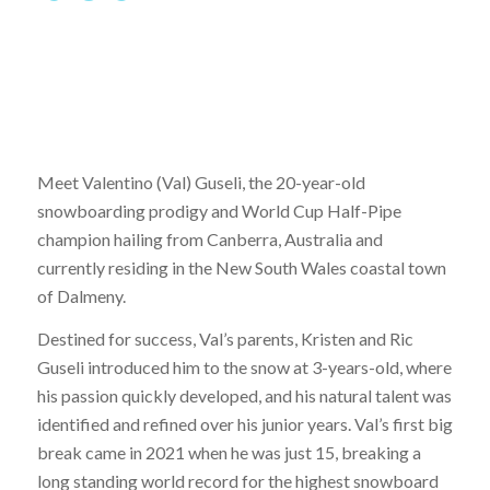
Meet Valentino (Val) Guseli, the 20-year-old
snowboarding prodigy and World Cup Half-Pipe
champion hailing from Canberra, Australia and
currently residing in the New South Wales coastal town
of Dalmeny.
Destined for success, Val’s parents, Kristen and Ric
Guseli introduced him to the snow at 3-years-old, where
his passion quickly developed, and his natural talent was
identified and refined over his junior years. Val’s first big
break came in 2021 when he was just 15, breaking a
long standing world record for the highest snowboard