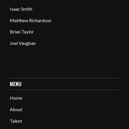
Isaac Smith
Matthew Richardson
Brian Taylor
Joel Vaughan
MENU
Home
About
Talent